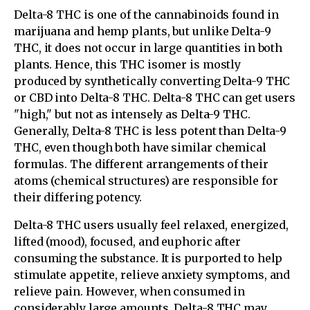
Delta-8 THC is one of the cannabinoids found in
marijuana and hemp plants, but unlike Delta-9
THC, it does not occur in large quantities in both
plants. Hence, this THC isomer is mostly
produced by synthetically converting Delta-9 THC
or CBD into Delta-8 THC. Delta-8 THC can get users
"high," but not as intensely as Delta-9 THC.
Generally, Delta-8 THC is less potent than Delta-9
THC, even though both have similar chemical
formulas. The different arrangements of their
atoms (chemical structures) are responsible for
their differing potency.
Delta-8 THC users usually feel relaxed, energized,
lifted (mood), focused, and euphoric after
consuming the substance. It is purported to help
stimulate appetite, relieve anxiety symptoms, and
relieve pain. However, when consumed in
considerably large amounts, Delta-8 THC may