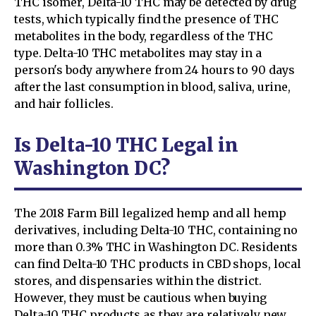
THC isomer, Delta-10 THC may be detected by drug
tests, which typically find the presence of THC
metabolites in the body, regardless of the THC
type. Delta-10 THC metabolites may stay in a
person's body anywhere from 24 hours to 90 days
after the last consumption in blood, saliva, urine,
and hair follicles.
Is Delta-10 THC Legal in
Washington DC?
The 2018 Farm Bill legalized hemp and all hemp
derivatives, including Delta-10 THC, containing no
more than 0.3% THC in Washington DC. Residents
can find Delta-10 THC products in CBD shops, local
stores, and dispensaries within the district.
However, they must be cautious when buying
Delta-10 THC products as they are relatively new