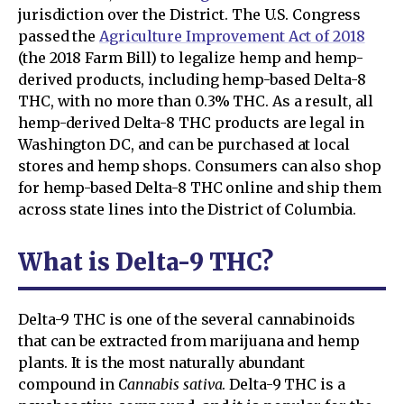
jurisdiction over the District. The U.S. Congress
passed the
Agriculture Improvement Act of 2018
(the 2018 Farm Bill) to legalize hemp and hemp-
derived products, including hemp-based Delta-8
THC, with no more than 0.3% THC. As a result, all
hemp-derived Delta-8 THC products are legal in
Washington DC, and can be purchased at local
stores and hemp shops. Consumers can also shop
for hemp-based Delta-8 THC online and ship them
across state lines into the District of Columbia.
What is Delta-9 THC?
Delta-9 THC is one of the several cannabinoids
that can be extracted from marijuana and hemp
plants. It is the most naturally abundant
compound in
Cannabis sativa
. Delta-9 THC is a