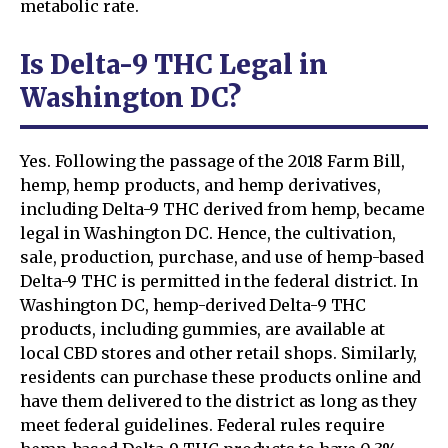
metabolic rate.
Is Delta-9 THC Legal in
Washington DC?
Yes. Following the passage of the 2018 Farm Bill,
hemp, hemp products, and hemp derivatives,
including Delta-9 THC derived from hemp, became
legal in Washington DC. Hence, the cultivation,
sale, production, purchase, and use of hemp-based
Delta-9 THC is permitted in the federal district. In
Washington DC, hemp-derived Delta-9 THC
products, including gummies, are available at
local CBD stores and other retail shops. Similarly,
residents can purchase these products online and
have them delivered to the district as long as they
meet federal guidelines. Federal rules require