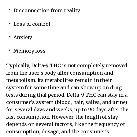
Disconnection from reality
Loss of control
Anxiety
Memory loss
Typically, Delta-9 THC is not completely removed
from the user's body after consumption and
metabolism. Its metabolites remain in their
system for some time and can show up on drug
tests during that period. Delta-9 THC can stay in a
consumer's system (blood, hair, saliva, and urine)
for several days and weeks, up to 90 days after the
last consumption. However, the length of stay
depends on several factors, like the frequency of
consumption, dosage, and the consumer's