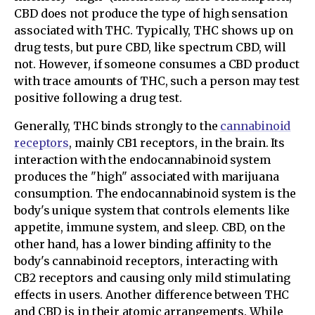
CBD does not produce the type of high sensation
associated with THC. Typically, THC shows up on
drug tests, but pure CBD, like spectrum CBD, will
not. However, if someone consumes a CBD product
with trace amounts of THC, such a person may test
positive following a drug test.
Generally, THC binds strongly to the
cannabinoid
receptors
, mainly CB1 receptors, in the brain. Its
interaction with the endocannabinoid system
produces the "high" associated with marijuana
consumption. The endocannabinoid system is the
body's unique system that controls elements like
appetite, immune system, and sleep. CBD, on the
other hand, has a lower binding affinity to the
body's cannabinoid receptors, interacting with
CB2 receptors and causing only mild stimulating
effects in users. Another difference between THC
and CBD is in their atomic arrangements. While