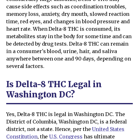
cause side effects such as coordination troubles,
memory loss, anxiety, dry mouth, slowed reaction
time, red eyes, and changes in blood pressure and
heart rate. When Delta-8 THC is consumed, its
metabolites stay in the body for some time and can
be detected by drug tests. Delta-8 THC can remain
in a consumer's blood, urine, hair, and saliva
anywhere between one and 90 days, depending on
several factors.
Is Delta-8 THC Legal in
Washington DC?
Yes, Delta-8 THC is legal in Washington DC. The
District of Columbia, Washington DC, is a federal
district, not a state. Hence, per the
United States
Constitution
, the
U.S. Congress
has ultimate