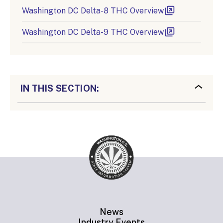
Washington DC Delta-8 THC Overview
Washington DC Delta-9 THC Overview
IN THIS SECTION:
News
Industry Events