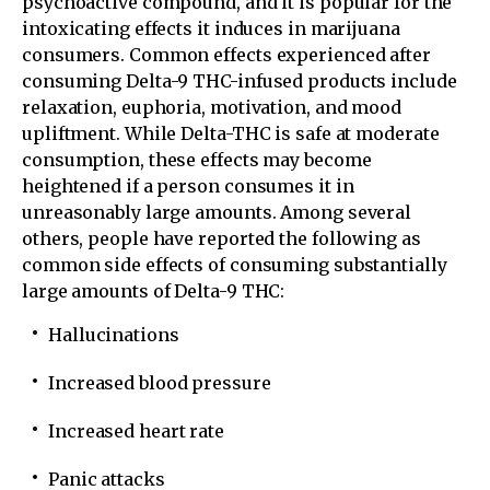
psychoactive compound, and it is popular for the
intoxicating effects it induces in marijuana
consumers. Common effects experienced after
consuming Delta-9 THC-infused products include
relaxation, euphoria, motivation, and mood
upliftment. While Delta-THC is safe at moderate
consumption, these effects may become
heightened if a person consumes it in
unreasonably large amounts. Among several
others, people have reported the following as
common side effects of consuming substantially
large amounts of Delta-9 THC:
Hallucinations
Increased blood pressure
Increased heart rate
Panic attacks