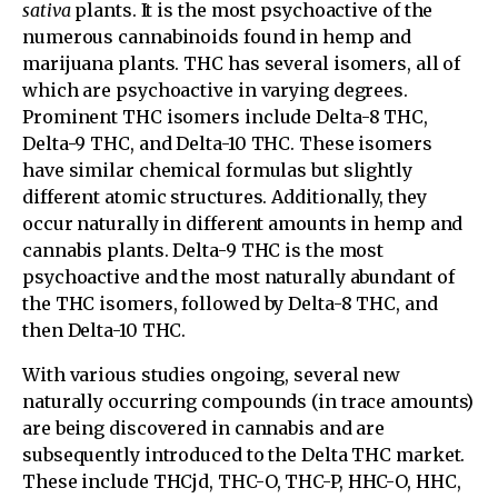
sativa
plants. It is the most psychoactive of the
numerous cannabinoids found in hemp and
marijuana plants. THC has several isomers, all of
which are psychoactive in varying degrees.
Prominent THC isomers include Delta-8 THC,
Delta-9 THC, and Delta-10 THC. These isomers
have similar chemical formulas but slightly
different atomic structures. Additionally, they
occur naturally in different amounts in hemp and
cannabis plants. Delta-9 THC is the most
psychoactive and the most naturally abundant of
the THC isomers, followed by Delta-8 THC, and
then Delta-10 THC.
With various studies ongoing, several new
naturally occurring compounds (in trace amounts)
are being discovered in cannabis and are
subsequently introduced to the Delta THC market.
These include THCjd, THC-O, THC-P, HHC-O, HHC,