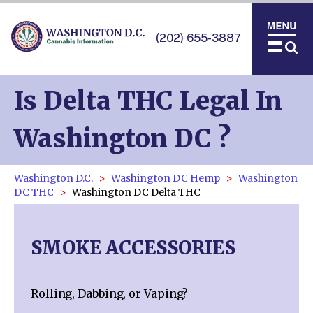
(202) 655-3887
Is Delta THC Legal In
Washington DC ?
Washington D.C.
Washington DC Hemp
Washington
DC THC
Washington DC Delta THC
SMOKE ACCESSORIES
Rolling, Dabbing, or Vaping?