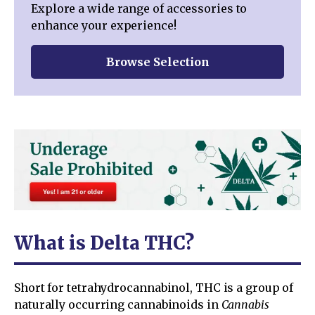
Explore a wide range of accessories to
enhance your experience!
Browse Selection
What is Delta THC?
Short for tetrahydrocannabinol, THC is a group of
naturally occurring cannabinoids in
Cannabis