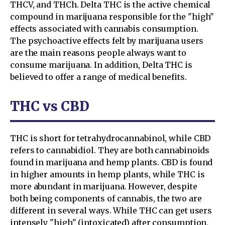
THCV, and THCh. Delta THC is the active chemical
compound in marijuana responsible for the "high"
effects associated with cannabis consumption.
The psychoactive effects felt by marijuana users
are the main reasons people always want to
consume marijuana. In addition, Delta THC is
believed to offer a range of medical benefits.
THC vs CBD
THC is short for tetrahydrocannabinol, while CBD
refers to cannabidiol. They are both cannabinoids
found in marijuana and hemp plants. CBD is found
in higher amounts in hemp plants, while THC is
more abundant in marijuana. However, despite
both being components of cannabis, the two are
different in several ways. While THC can get users
intensely "high" (intoxicated) after consumption,