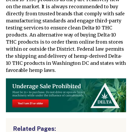
on the market. It is always recommended to buy
directly from trusted brands that comply with safe
manufacturing standards and engage third-party
testing services to ensure clean Delta-10 THC
products. An alternative way of buying Delta-10
THC products is to order them online from stores
within or outside the District. Federal law permits
the shipping and delivery of hemp-derived Delta-
10 THC products in Washington DC and states with
favorable hemp laws.
Related Pages: