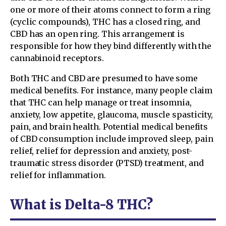
one or more of their atoms connect to form a ring
(cyclic compounds), THC has a closed ring, and
CBD has an open ring. This arrangement is
responsible for how they bind differently with the
cannabinoid receptors.
Both THC and CBD are presumed to have some
medical benefits. For instance, many people claim
that THC can help manage or treat insomnia,
anxiety, low appetite, glaucoma, muscle spasticity,
pain, and brain health. Potential medical benefits
of CBD consumption include improved sleep, pain
relief, relief for depression and anxiety, post-
traumatic stress disorder (PTSD) treatment, and
relief for inflammation.
What is Delta-8 THC?