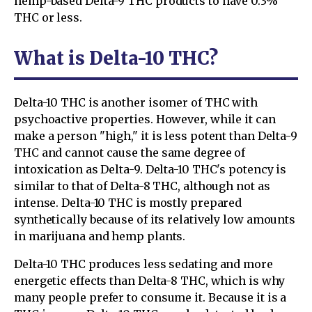
hemp-based Delta-9 THC products to have 0.3%
THC or less.
What is Delta-10 THC?
Delta-10 THC is another isomer of THC with
psychoactive properties. However, while it can
make a person "high," it is less potent than Delta-9
THC and cannot cause the same degree of
intoxication as Delta-9. Delta-10 THC's potency is
similar to that of Delta-8 THC, although not as
intense. Delta-10 THC is mostly prepared
synthetically because of its relatively low amounts
in marijuana and hemp plants.
Delta-10 THC produces less sedating and more
energetic effects than Delta-8 THC, which is why
many people prefer to consume it. Because it is a