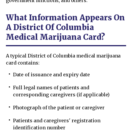
government functions, and others.
What Information Appears On
A District Of Columbia
Medical Marijuana Card?
A typical District of Columbia medical marijuana
card contains:
Date of issuance and expiry date
Full legal names of patients and
corresponding caregivers (if applicable)
Photograph of the patient or caregiver
Patients and caregivers' registration
identification number