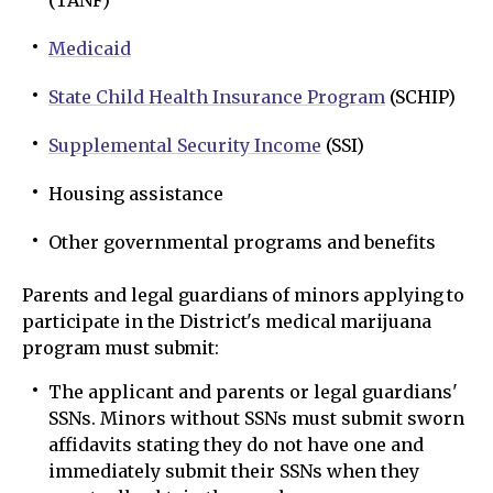
(TANF)
Medicaid
State Child Health Insurance Program
(SCHIP)
Supplemental Security Income
(SSI)
Housing assistance
Other governmental programs and benefits
Parents and legal guardians of minors applying to
participate in the District's medical marijuana
program must submit:
The applicant and parents or legal guardians'
SSNs. Minors without SSNs must submit sworn
affidavits stating they do not have one and
immediately submit their SSNs when they