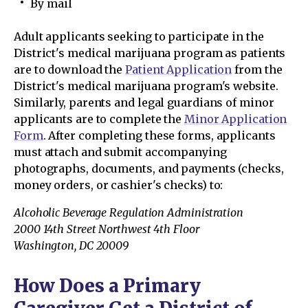
By mail
Adult applicants seeking to participate in the
District's medical marijuana program as patients
are to download the
Patient Application
from the
District's medical marijuana program's website.
Similarly, parents and legal guardians of minor
applicants are to complete the
Minor Application
Form
. After completing these forms, applicants
must attach and submit accompanying
photographs, documents, and payments (checks,
money orders, or cashier's checks) to:
Alcoholic Beverage Regulation Administration
2000 14th Street Northwest 4th Floor
Washington, DC 20009
How Does a Primary