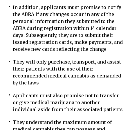
In addition, applicants must promise to notify
the ABRA if any changes occur in any of the
personal information they submitted to the
ABRA during registration within 14 calendar
days. Subsequently, they are to submit their
issued registration cards, make payments, and
receive new cards reflecting the change
They will only purchase, transport, and assist
their patients with the use of their
recommended medical cannabis as demanded
by the laws
Applicants must also promise not to transfer
or give medical marijuana to another
individual aside from their associated patients
They understand the maximum amount of
medical cannabis they can possess and