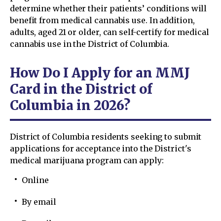
determine whether their patients’ conditions will
benefit from medical cannabis use. In addition,
adults, aged 21 or older, can self-certify for medical
cannabis use in the District of Columbia.
How Do I Apply for an MMJ
Card in the District of
Columbia in 2026?
District of Columbia residents seeking to submit
applications for acceptance into the District's
medical marijuana program can apply:
Online
By email