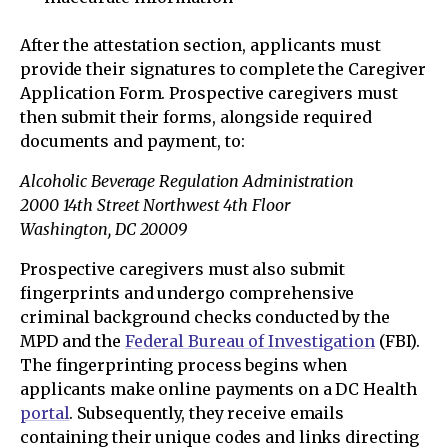
After the attestation section, applicants must
provide their signatures to complete the Caregiver
Application Form. Prospective caregivers must
then submit their forms, alongside required
documents and payment, to:
Alcoholic Beverage Regulation Administration
2000 14th Street Northwest 4th Floor
Washington, DC 20009
Prospective caregivers must also submit
fingerprints and undergo comprehensive
criminal background checks conducted by the
MPD and the
Federal Bureau of Investigation
(FBI).
The fingerprinting process begins when
applicants make online payments on a DC Health
portal
. Subsequently, they receive emails
containing their unique codes and links directing