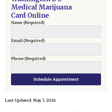
Medical Marijuana
Card Online
Name
(Required)
Email
(Required)
Phone
(Required)
Schedule Appointment
Last Updated: May 7, 2026