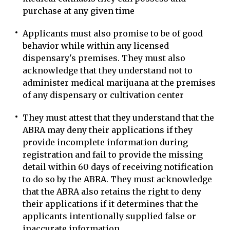
purchase at any given time
Applicants must also promise to be of good
behavior while within any licensed
dispensary's premises. They must also
acknowledge that they understand not to
administer medical marijuana at the premises
of any dispensary or cultivation center
They must attest that they understand that the
ABRA may deny their applications if they
provide incomplete information during
registration and fail to provide the missing
detail within 60 days of receiving notification
to do so by the ABRA. They must acknowledge
that the ABRA also retains the right to deny
their applications if it determines that the
applicants intentionally supplied false or
inaccurate information