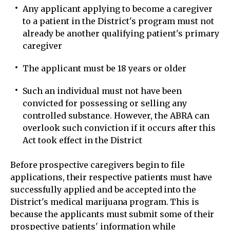
Any applicant applying to become a caregiver
to a patient in the District's program must not
already be another qualifying patient's primary
caregiver
The applicant must be 18 years or older
Such an individual must not have been
convicted for possessing or selling any
controlled substance. However, the ABRA can
overlook such conviction if it occurs after this
Act took effect in the District
Before prospective caregivers begin to file
applications, their respective patients must have
successfully applied and be accepted into the
District's medical marijuana program. This is
because the applicants must submit some of their
prospective patients' information while