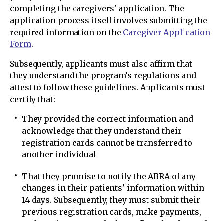
completing the caregivers' application. The
application process itself involves submitting the
required information on the
Caregiver Application
Form
.
Subsequently, applicants must also affirm that
they understand the program's regulations and
attest to follow these guidelines. Applicants must
certify that:
They provided the correct information and
acknowledge that they understand their
registration cards cannot be transferred to
another individual
That they promise to notify the ABRA of any
changes in their patients' information within
14 days. Subsequently, they must submit their
previous registration cards, make payments,