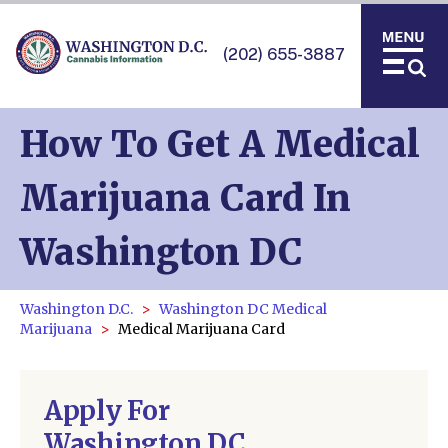
(202) 655-3887
How To Get A Medical
Marijuana Card In
Washington DC
Washington D.C.
Washington DC Medical
Marijuana
Medical Marijuana Card
Apply For
Washington DC