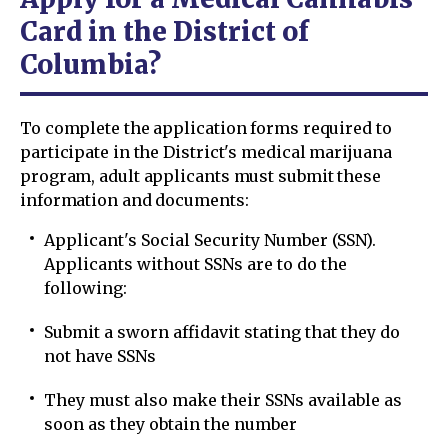
Card in the District of
Columbia?
To complete the application forms required to
participate in the District's medical marijuana
program, adult applicants must submit these
information and documents:
Applicant's Social Security Number (SSN).
Applicants without SSNs are to do the
following:
Submit a sworn affidavit stating that they do
not have SSNs
They must also make their SSNs available as
soon as they obtain the number