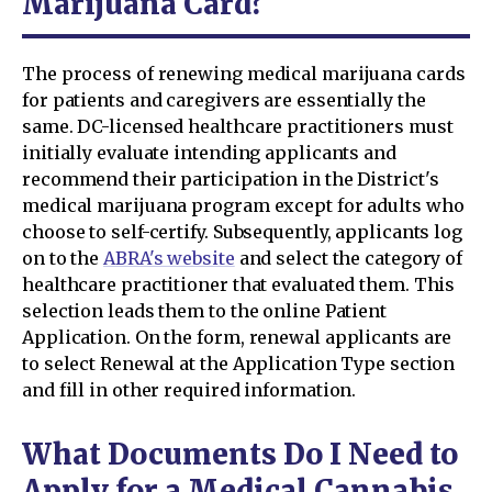
Marijuana Card?
The process of renewing medical marijuana cards
for patients and caregivers are essentially the
same. DC-licensed healthcare practitioners must
initially evaluate intending applicants and
recommend their participation in the District's
medical marijuana program except for adults who
choose to self-certify. Subsequently, applicants log
on to the
ABRA's website
and select the category of
healthcare practitioner that evaluated them. This
selection leads them to the online Patient
Application. On the form, renewal applicants are
to select Renewal at the Application Type section
and fill in other required information.
What Documents Do I Need to
Apply for a Medical Cannabis