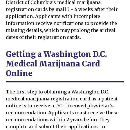
District of Columbia's medical marijuana
registration cards by mail 3 - 4 weeks after their
application. Applicants with incomplete
information receive notifications to provide the
missing details, which may prolong the arrival
dates of their registration cards.
Getting a Washington D.C.
Medical Marijuana Card
Online
The first step to obtaining a Washington D.C.
medical marijuana registration card as a patient
online is to receive a D.C.- licensed physician's
recommendation. Applicants must receive these
recommendations within 2 years before they
complete and submit their applications. In