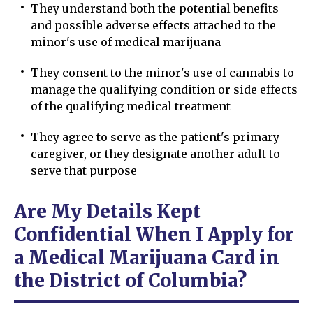
They understand both the potential benefits
and possible adverse effects attached to the
minor's use of medical marijuana
They consent to the minor's use of cannabis to
manage the qualifying condition or side effects
of the qualifying medical treatment
They agree to serve as the patient's primary
caregiver, or they designate another adult to
serve that purpose
Are My Details Kept
Confidential When I Apply for
a Medical Marijuana Card in
the District of Columbia?