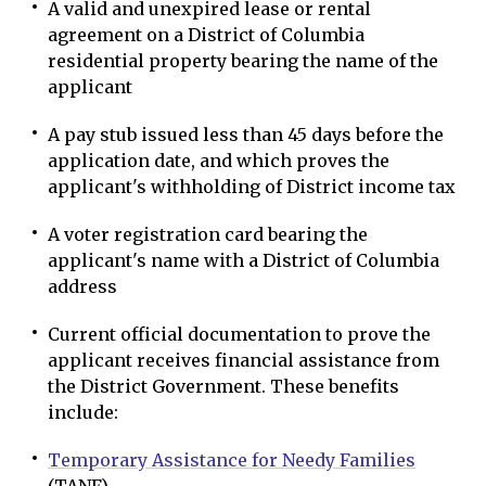
A valid and unexpired lease or rental
agreement on a District of Columbia
residential property bearing the name of the
applicant
A pay stub issued less than 45 days before the
application date, and which proves the
applicant's withholding of District income tax
A voter registration card bearing the
applicant's name with a District of Columbia
address
Current official documentation to prove the
applicant receives financial assistance from
the District Government. These benefits
include:
Temporary Assistance for Needy Families