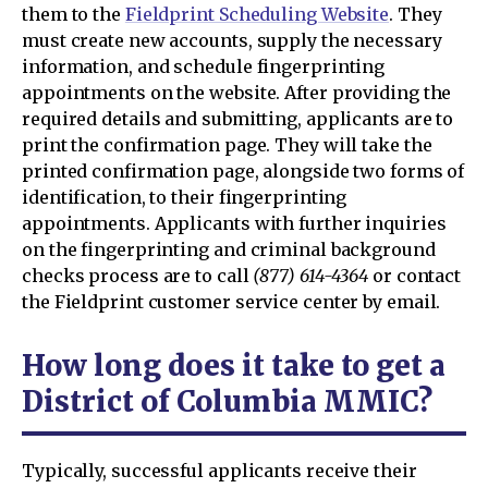
them to the
Fieldprint Scheduling Website
. They
must create new accounts, supply the necessary
information, and schedule fingerprinting
appointments on the website. After providing the
required details and submitting, applicants are to
print the confirmation page. They will take the
printed confirmation page, alongside two forms of
identification, to their fingerprinting
appointments. Applicants with further inquiries
on the fingerprinting and criminal background
checks process are to call
(877) 614-4364
or contact
the Fieldprint customer service center by email.
How long does it take to get a
District of Columbia MMIC?
Typically, successful applicants receive their