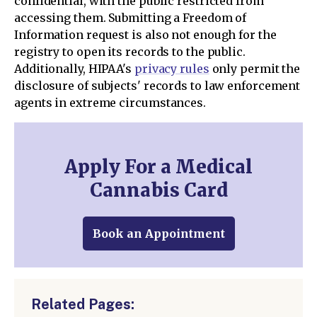
confidential, with the public restricted from
accessing them. Submitting a Freedom of
Information request is also not enough for the
registry to open its records to the public.
Additionally, HIPAA's
privacy rules
only permit the
disclosure of subjects' records to law enforcement
agents in extreme circumstances.
Apply For a Medical
Cannabis Card
Book an Appointment
Related Pages: