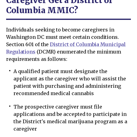
Caregiver Get a District of
Columbia MMIC?
Individuals seeking to become caregivers in
Washington DC must meet certain conditions.
Section 601 of the
District of Columbia Municipal
Regulations
(DCMR) enumerated the minimum
requirements as follows:
A qualified patient must designate the
applicant as the caregiver who will assist the
patient with purchasing and administering
recommended medical cannabis
The prospective caregiver must file
applications and be accepted to participate in
the District's medical marijuana program as a
caregiver