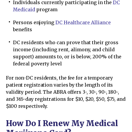
Individuals currently participating in the
DC
Medicaid
program
Persons enjoying
DC Healthcare Alliance
benefits
DC residents who can prove that their gross
income (including rent, alimony, and child
support) amounts to, or is below, 200% of the
federal poverty level
For non-DC residents, the fee for a temporary
patient registration varies by the length of its
validity period. The ABRA offers 3-, 30-, 90-, 180-,
and 365-day registrations for $10, $20, $50, $75, and
$100 respectively.
How Do I Renew My Medical