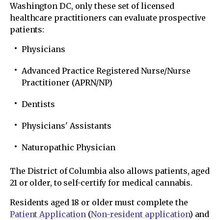
Washington DC, only these set of licensed
healthcare practitioners can evaluate prospective
patients:
Physicians
Advanced Practice Registered Nurse/Nurse
Practitioner (APRN/NP)
Dentists
Physicians' Assistants
Naturopathic Physician
The District of Columbia also allows patients, aged
21 or older, to self-certify for medical cannabis.
Residents aged 18 or older must complete the
Patient Application
(
Non-resident application
) and