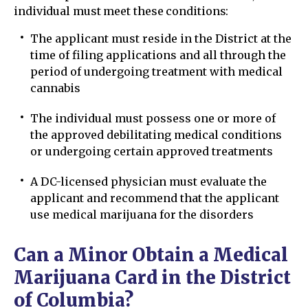
individual must meet these conditions:
The applicant must reside in the District at the
time of filing applications and all through the
period of undergoing treatment with medical
cannabis
The individual must possess one or more of
the approved debilitating medical conditions
or undergoing certain approved treatments
A DC-licensed physician must evaluate the
applicant and recommend that the applicant
use medical marijuana for the disorders
Can a Minor Obtain a Medical
Marijuana Card in the District
of Columbia?