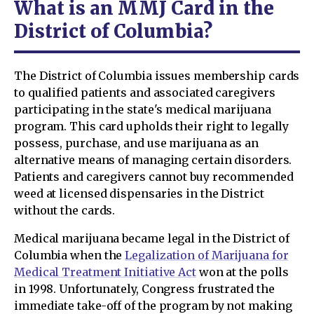
What is an MMJ Card in the
District of Columbia?
The District of Columbia issues membership cards
to qualified patients and associated caregivers
participating in the state's medical marijuana
program. This card upholds their right to legally
possess, purchase, and use marijuana as an
alternative means of managing certain disorders.
Patients and caregivers cannot buy recommended
weed at licensed dispensaries in the District
without the cards.
Medical marijuana became legal in the District of
Columbia when the
Legalization of Marijuana for
Medical Treatment Initiative Act
won at the polls
in 1998. Unfortunately, Congress frustrated the
immediate take-off of the program by not making