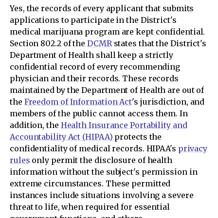
Yes, the records of every applicant that submits
applications to participate in the District's
medical marijuana program are kept confidential.
Section 802.2 of the
DCMR
states that the District's
Department of Health shall keep a strictly
confidential record of every recommending
physician and their records. These records
maintained by the Department of Health are out of
the
Freedom of Information Act
's jurisdiction, and
members of the public cannot access them. In
addition, the
Health Insurance Portability and
Accountability Act (HIPAA)
protects the
confidentiality of medical records. HIPAA's
privacy
rules
only permit the disclosure of health
information without the subject's permission in
extreme circumstances. These permitted
instances include situations involving a severe
threat to life, when required for essential