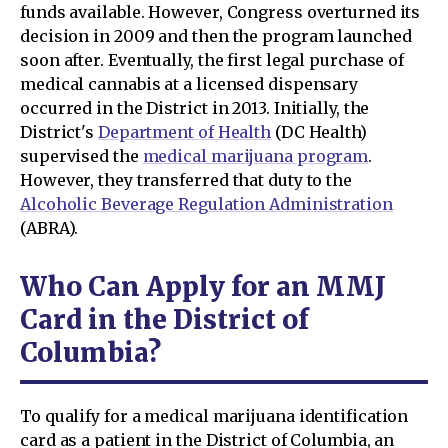
funds available. However, Congress overturned its
decision in 2009 and then the program launched
soon after. Eventually, the first legal purchase of
medical cannabis at a licensed dispensary
occurred in the District in 2013. Initially, the
District's
Department of Health
(DC Health)
supervised the
medical marijuana program
.
However, they transferred that duty to the
Alcoholic Beverage Regulation Administration
(ABRA).
Who Can Apply for an MMJ
Card in the District of
Columbia?
To qualify for a medical marijuana identification
card as a patient in the District of Columbia, an