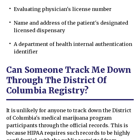
Evaluating physician's license number
Name and address of the patient's designated
licensed dispensary
A department of health internal authentication
identifier
Can Someone Track Me Down
Through The District Of
Columbia Registry?
It is unlikely for anyone to track down the District
of Columbia's medical marijuana program
participants through the official records. This is
because HIPAA requires such records to be highly