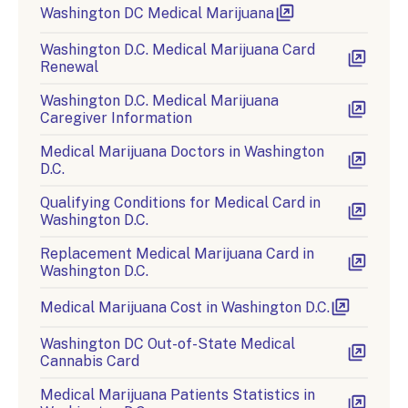
Washington DC Medical Marijuana
Washington D.C. Medical Marijuana Card
Renewal
Washington D.C. Medical Marijuana
Caregiver Information
Medical Marijuana Doctors in Washington
D.C.
Qualifying Conditions for Medical Card in
Washington D.C.
Replacement Medical Marijuana Card in
Washington D.C.
Medical Marijuana Cost in Washington D.C.
Washington DC Out-of-State Medical
Cannabis Card
Medical Marijuana Patients Statistics in