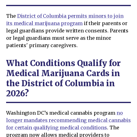
The
District of Columbia permits minors to join
its medical marijuana program
if their parents or
legal guardians provide written consents. Parents
or legal guardians must serve as the minor
patients' primary caregivers.
What Conditions Qualify for
Medical Marijuana Cards in
the District of Columbia in
2026?
Washington DC’s medical cannabis program
no
longer mandates recommending medical cannabis
for certain qualifying medical conditions
. The
program now allows medical providers to