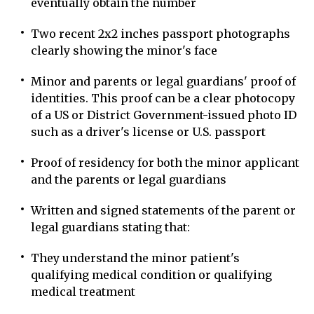
eventually obtain the number
Two recent 2x2 inches passport photographs
clearly showing the minor's face
Minor and parents or legal guardians' proof of
identities. This proof can be a clear photocopy
of a US or District Government-issued photo ID
such as a driver's license or U.S. passport
Proof of residency for both the minor applicant
and the parents or legal guardians
Written and signed statements of the parent or
legal guardians stating that:
They understand the minor patient's
qualifying medical condition or qualifying
medical treatment