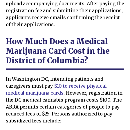
upload accompanying documents. After paying the
registration fee and submitting their applications,
applicants receive emails confirming the receipt
of their applications.
How Much Does a Medical
Marijuana Card Cost in the
District of Columbia?
In Washington DC, intending patients and
caregivers must pay
$10 to receive physical
medical marijuana cards
. However, registration in
the DC medical cannabis program costs $100. The
ABRA permits certain categories of people to pay
reduced fees of $25. Persons authorized to pay
subsidized fees include: