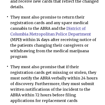
and receive new cards that reflect the changed
details.
They must also promise to return their
registration cards and any spare medical
cannabis to the ABRA and the
District of
Columbia Metropolitan Police Department
(MPD) within 14 days after receiving notice of
the patients changing their caregivers or
withdrawing from the medical marijuana
program
They must also promise that if their
registration cards get missing or stolen, they
must notify the ABRA verbally within 24 hours
of discovery. Furthermore, they must submit
written notifications of the incident to the
ABRA within 72 hours before filing
applications for replacement cards