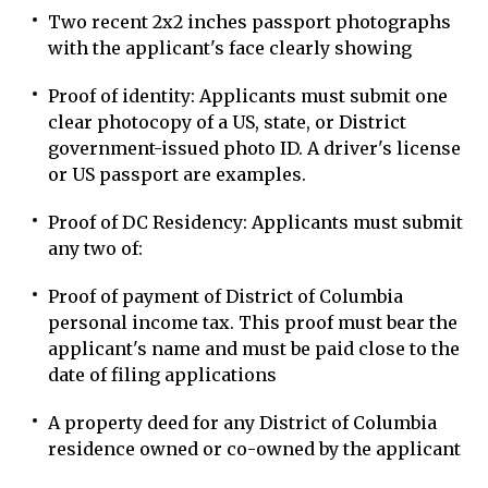
Two recent 2x2 inches passport photographs
with the applicant's face clearly showing
Proof of identity: Applicants must submit one
clear photocopy of a US, state, or District
government-issued photo ID. A driver's license
or US passport are examples.
Proof of DC Residency: Applicants must submit
any two of:
Proof of payment of District of Columbia
personal income tax. This proof must bear the
applicant's name and must be paid close to the
date of filing applications
A property deed for any District of Columbia
residence owned or co-owned by the applicant